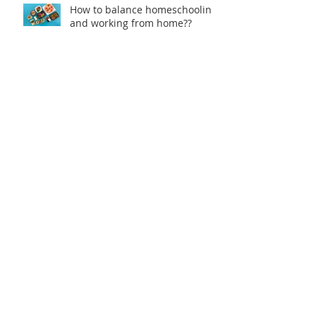
How to balance homeschooling
and working from home??
Catch up on the 'Health
Headlines'
Stay Healthy When You Travel
Why Choose Natural Sunscreen
over Chemical Based
Sunscreens?