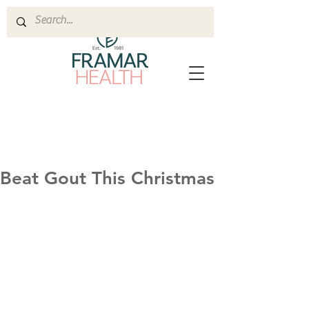
Beat Gout This Christmas