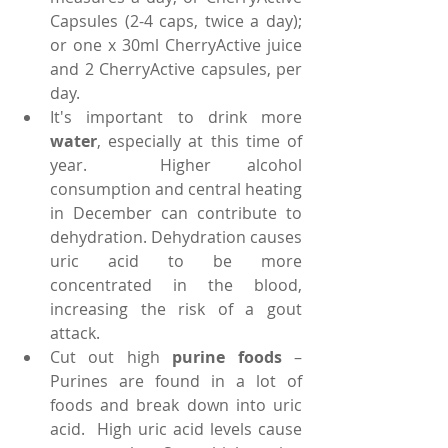
Capsules (2-4 caps, twice a day); 
or one x 30ml CherryActive juice 
and 2 CherryActive capsules, per 
day.  
It's important to drink more 
water
, especially at this time of 
year.  Higher alcohol 
consumption and central heating 
in December can contribute to 
dehydration. Dehydration causes 
uric acid to be more 
concentrated in the blood, 
increasing the risk of a gout 
attack.  
Cut out high 
purine foods
 – 
Purines are found in a lot of 
foods and break down into uric 
acid.  High uric acid levels cause 