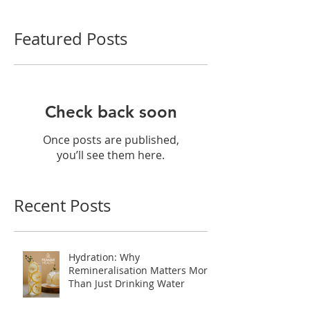
Featured Posts
Check back soon
Once posts are published,
you’ll see them here.
Recent Posts
Hydration: Why
Remineralisation Matters More
Than Just Drinking Water