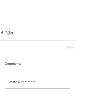
Comments
Write a comment...