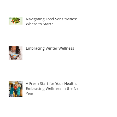
Navigating Food Sensitivities:
Where to Start?
Embracing Winter Wellness
A Fresh Start for Your Health:
Embracing Wellness in the New
Year