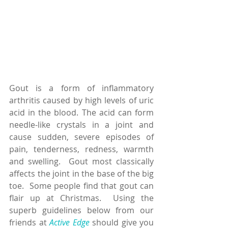
Gout is a form of inflammatory 
arthritis caused by high levels of uric 
acid in the blood. The acid can form 
needle-like crystals in a joint and 
cause sudden, severe episodes of 
pain, tenderness, redness, warmth 
and swelling.  Gout most classically 
affects the joint in the base of the big 
toe.  Some people find that gout can 
flair up at Christmas.  Using the 
superb guidelines below from our 
friends at 
Active Edge
 should give you 