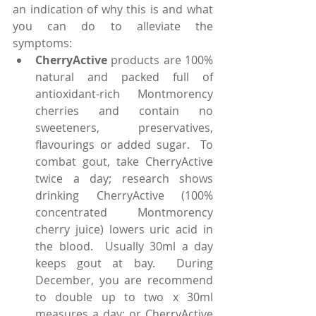
an indication of why this is and what 
you can do to alleviate the 
symptoms: 
CherryActive
 products are 100% 
natural and packed full of 
antioxidant-rich Montmorency 
cherries and contain no 
sweeteners, preservatives, 
flavourings or added sugar.  To 
combat gout, take CherryActive 
twice a day; research shows 
drinking CherryActive (100% 
concentrated Montmorency 
cherry juice) lowers uric acid in 
the blood.  Usually 30ml a day 
keeps gout at bay.  During 
December, you are recommend 
to double up to two x 30ml 
measures a day; or CherryActive 