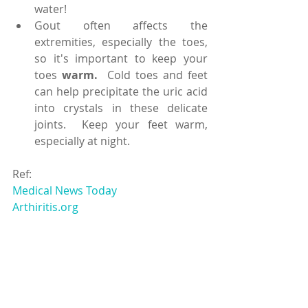
water!  
Gout often affects the 
extremities, especially the toes, 
so it's important to keep your 
toes 
warm.
  Cold toes and feet 
can help precipitate the uric acid 
into crystals in these delicate 
joints.  Keep your feet warm, 
especially at night. 
Ref:
Medical News Today
Arthiritis.org