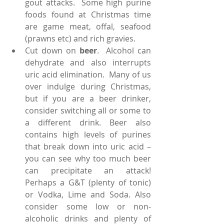
gout attacks.  Some high purine 
foods found at Christmas time 
are game meat, offal, seafood 
(prawns etc) and rich gravies.  
Cut down on 
beer
.  Alcohol can 
dehydrate and also interrupts 
uric acid elimination.  Many of us 
over indulge during Christmas, 
but if you are a beer drinker, 
consider switching all or some to 
a different drink. Beer also 
contains high levels of purines 
that break down into uric acid – 
you can see why too much beer 
can precipitate an attack!  
Perhaps a G&T (plenty of tonic) 
or Vodka, Lime and Soda. Also 
consider some low or non-
alcoholic drinks and plenty of 