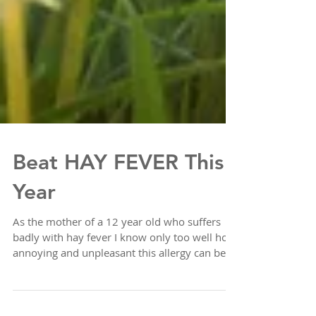
Beat HAY FEVER This
Year
As the mother of a 12 year old who suffers
badly with hay fever I know only too well how
annoying and unpleasant this allergy can be.
...