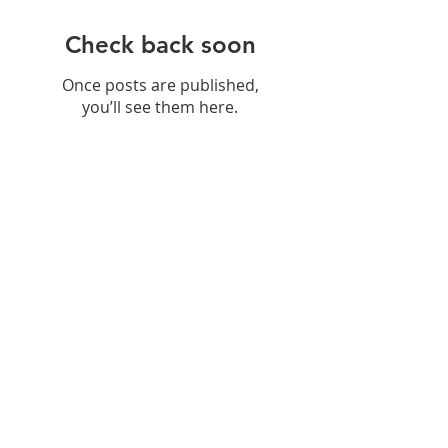
Check back soon
Once posts are published,
you’ll see them here.
Recent Posts
Hydration: Why
Remineralisation Matters More
Than Just Drinking Water
Navigating Food Sensitivities: