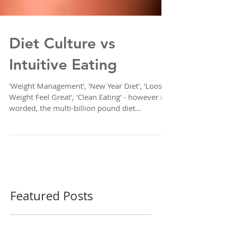
Diet Culture vs
Intuitive Eating
'Weight Management', 'New Year Diet', 'Loose
Weight Feel Great', 'Clean Eating' - however it's
worded, the multi-billion pound diet...
Featured Posts