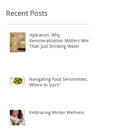
you’ll see them here.
Recent Posts
Hydration: Why
Remineralisation Matters More
Than Just Drinking Water
Navigating Food Sensitivities:
Where to Start?
Embracing Winter Wellness