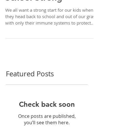
The Secret to Starting
School Strong
We all want a strong start for our kids when
they head back to school and out of our grasp,
with only their immune systems to protect...
Featured Posts
Check back soon
Once posts are published,