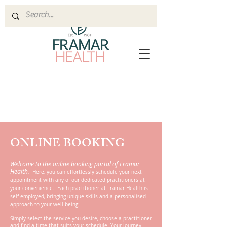
ONLINE BOOKING
Welcome to the online booking portal of Framar
Health.
Here, you can effortlessly schedule your next
appointment with any of our dedicated practitioners at
your convenience. Each practitioner at Framar Health is
self-employed, bringing unique skills and a personalised
approach to your well-being.
Simply select the service you desire, choose a practitioner
and find a time that suits your schedule. Your journey