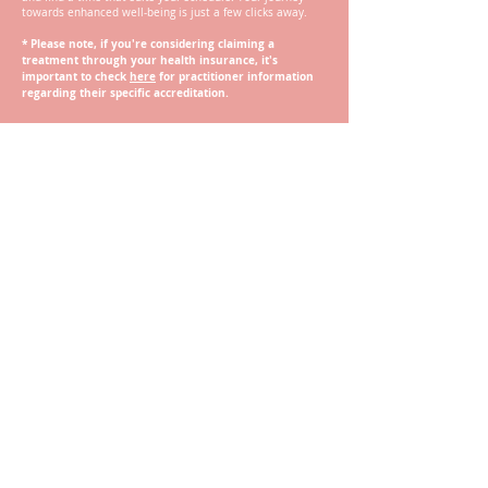
towards enhanced well-being is just a few clicks away.
*
Please note, if you're considering claiming a
treatment through your health insurance, it's
important to check
here
for practitioner information
regarding their specific accreditation.