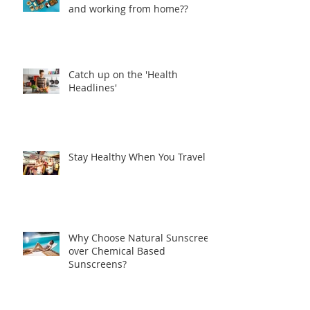
and working from home??
Catch up on the 'Health
Headlines'
Stay Healthy When You Travel
Why Choose Natural Sunscreen
over Chemical Based
Sunscreens?