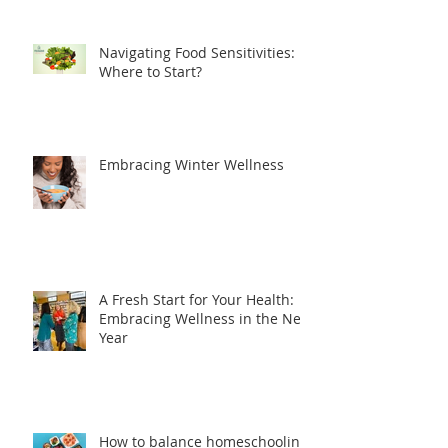
Navigating Food Sensitivities:
Where to Start?
Embracing Winter Wellness
A Fresh Start for Your Health:
Embracing Wellness in the New
Year
How to balance homeschooling