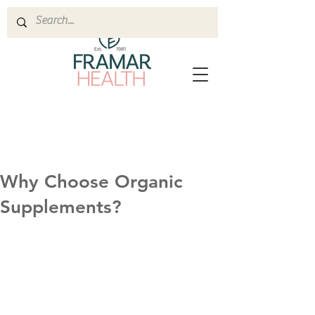
Why Choose Organic
Supplements?