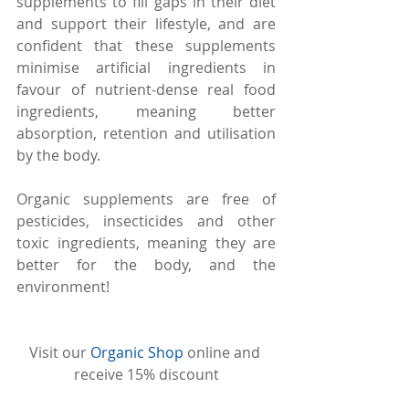
supplements to fill gaps in their diet 
and support their lifestyle, and are 
confident that these supplements 
minimise artificial ingredients in 
favour of nutrient-dense real food 
ingredients, meaning better 
absorption, retention and utilisation 
by the body.
Organic supplements are free of 
pesticides, insecticides and other 
toxic ingredients, meaning they are 
better for the body, and the 
environment!
Visit our 
Organic Shop
 online and 
receive 15% discount