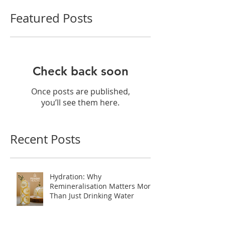
Featured Posts
Check back soon
Once posts are published,
you’ll see them here.
Recent Posts
Hydration: Why
Remineralisation Matters More
Than Just Drinking Water