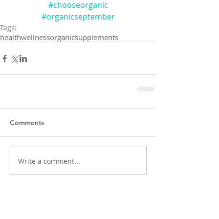
#chooseorganic
#organicseptember
Tags:
health
wellness
organic
supplements
Comments
Write a comment...