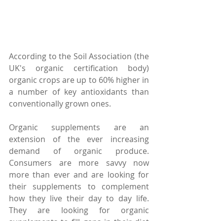
According to the Soil Association (the 
UK's organic certification body) 
organic crops are up to 60% higher in 
a number of key antioxidants than 
conventionally grown ones.  
Organic supplements are an 
extension of the ever increasing 
demand of organic produce.  
Consumers are more savvy now 
more than ever and are looking for 
their supplements to complement 
how they live their day to day life.  
They are looking for organic 