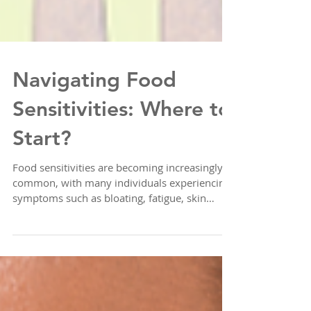
Navigating Food
Sensitivities: Where to
Start?
Food sensitivities are becoming increasingly
common, with many individuals experiencing
symptoms such as bloating, fatigue, skin
issues...