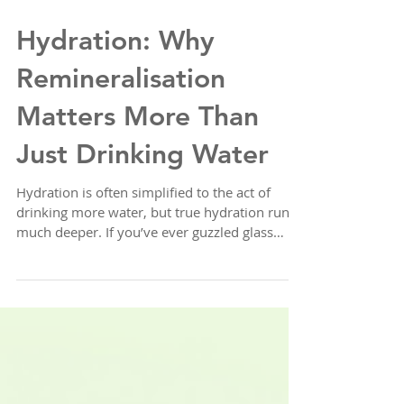
Hydration: Why
Remineralisation
Matters More Than
Just Drinking Water
Hydration is often simplified to the act of
drinking more water, but true hydration runs
much deeper. If you’ve ever guzzled glass
after...