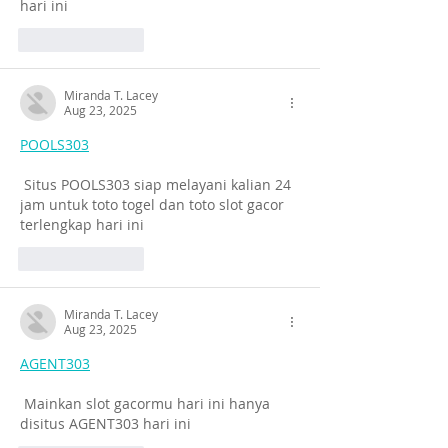
hari ini
Like
Reply
Miranda T. Lacey
Aug 23, 2025
POOLS303
 Situs POOLS303 siap melayani kalian 24 
jam untuk toto togel dan toto slot gacor 
terlengkap hari ini
Like
Reply
Miranda T. Lacey
Aug 23, 2025
AGENT303
 Mainkan slot gacormu hari ini hanya 
disitus AGENT303 hari ini