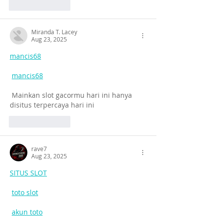
Like
Reply
Miranda T. Lacey
Aug 23, 2025
mancis68
mancis68
 Mainkan slot gacormu hari ini hanya 
disitus terpercaya hari ini
Like
Reply
rave7
Aug 23, 2025
SITUS SLOT
toto slot
akun toto