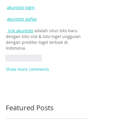
akuntoto login
akuntoto daftar
 link akuntoto
 adalah situs toto baru 
dengan toto slot & toto togel unggulan 
dengan prediksi togel terbaik di 
Indonesia.
Like
Reply
Show more comments
Featured Posts