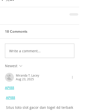
18 Comments
Write a comment...
Newest
Miranda T. Lacey
Aug 23, 2025
API88
API88
 Situs toto slot gacor dan togel 4d terbaik 