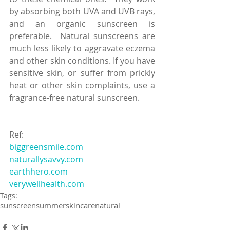
by absorbing both UVA and UVB rays, 
and an organic sunscreen is 
preferable.  Natural sunscreens are 
much less likely to aggravate eczema 
and other skin conditions. If you have 
sensitive skin, or suffer from prickly 
heat or other skin complaints, use a 
fragrance-free natural sunscreen.
Ref:
biggreensmile.com
naturallysavvy.com
earthhero.com
verywellhealth.com
Tags:
sunscreen
summer
skincare
natural