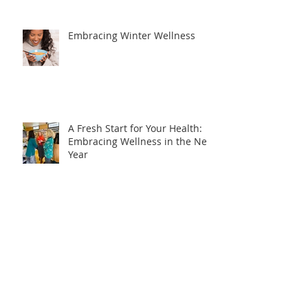
Embracing Winter Wellness
A Fresh Start for Your Health:
Embracing Wellness in the New
Year
How to balance homeschooling
and working from home??
Catch up on the 'Health