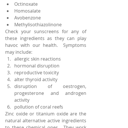
Octinoxate  
Homosalate  
Avobenzone  
Methylisothiazolinone 
Check your sunscreens for any of 
these ingredients as they can play 
havoc with our health.  Symptoms 
may include: 
allergic skin reactions  
hormonal disruption  
reproductive toxicity  
alter thyroid activity  
disruption of oestrogen, 
progesterone and androgen 
activity   
pollution of coral reefs 
Zinc oxide or titanium oxide are the 
natural alternative active ingredients 
to these chemical ones.  They work 