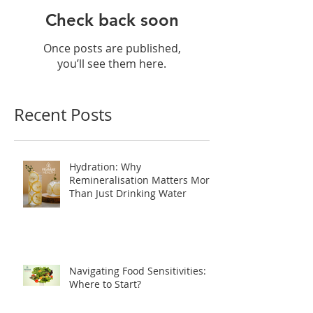
Check back soon
Once posts are published,
you’ll see them here.
Recent Posts
Hydration: Why
Remineralisation Matters More
Than Just Drinking Water
Navigating Food Sensitivities:
Where to Start?