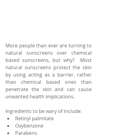
More people than ever are turning to 
natural sunscreens over chemical 
based sunscreens, but why?  Most 
natural sunscreens protect the skin 
by using acting as a barrier, rather 
than chemical based ones than 
penetrate the skin and can cause 
unwanted health implications.  
Ingredients to be wary of include: 
Retinyl palmitate  
Oxybenzone  
Parabens  