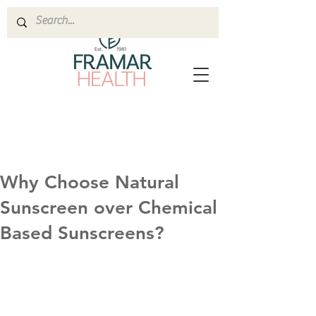
Why Choose Natural
Sunscreen over Chemical
Based Sunscreens?