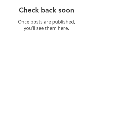
Check back soon
Once posts are published,
you’ll see them here.
Recent Posts
Hydration: Why
Remineralisation Matters More
Than Just Drinking Water
Navigating Food Sensitivities: