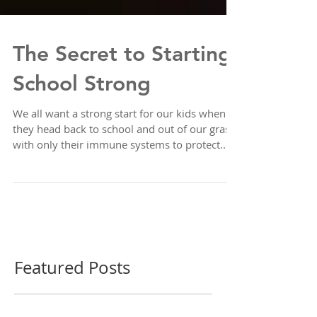
The Secret to Starting
School Strong
We all want a strong start for our kids when
they head back to school and out of our grasp,
with only their immune systems to protect...
Featured Posts