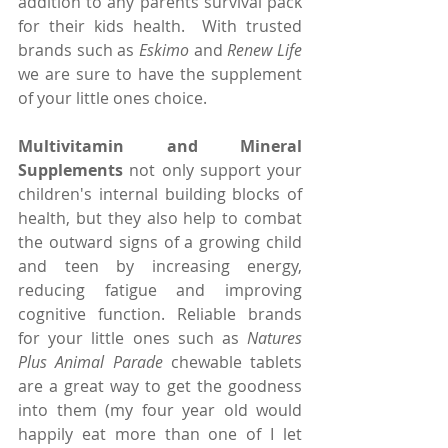
addition to any parents survival pack 
for their kids health.  With trusted 
brands such as 
Eskimo
 and 
Renew Life
we are sure to have the supplement 
of your little ones choice.
Multivitamin and Mineral 
Supplements
 not only support your 
children's internal building blocks of 
health, but they also help to combat 
the outward signs of a growing child 
and teen by increasing energy, 
reducing fatigue and improving 
cognitive function. Reliable brands 
for your little ones such as 
Natures 
Plus Animal Parade
 chewable tablets 
are a great way to get the goodness 
into them (my four year old would 
happily eat more than one of I let 