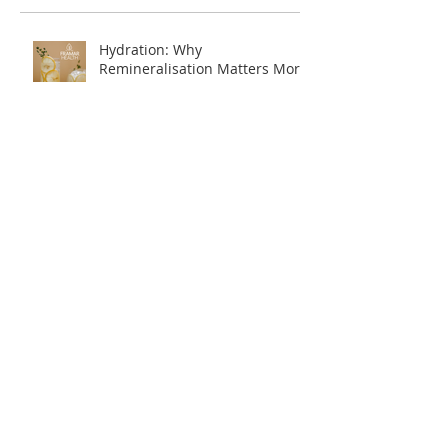
Hydration: Why
Remineralisation Matters More
Than Just Drinking Water
Navigating Food Sensitivities:
Where to Start?
Embracing Winter Wellness
A Fresh Start for Your Health: