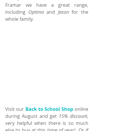
Framar we have a great range, 
including 
Optima
 and 
Jason
 for the 
whole family.
Visit our 
Back to School Shop
 online 
during August and get 
15% discount
, 
very helpful when there is so much 
else to buy at this time of year!  Or if 