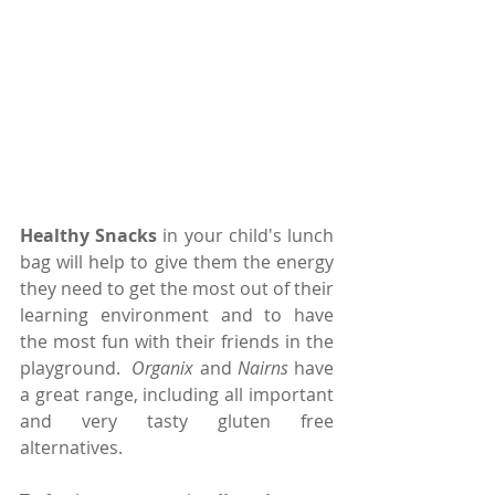
Healthy Snacks 
in your child's lunch 
bag will help to give them the energy 
they need to get the most out of their 
learning environment and to have 
the most fun with their friends in the 
playground.  
Organix
 and 
Nairns 
have 
a great range, including all important 
and very tasty gluten free 
alternatives.