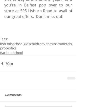
you're in Belfast pop over to our 
store at 595 Lisburn Road to avail of 
our great offers.  Don't miss out!
Tags:
fish oils
school
kids
children
vitamins
minerals
probiotics
Back to School
Comments