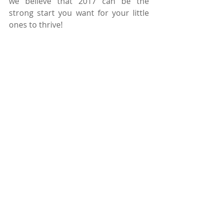
we believe that 2017 can be the 
strong start you want for your little 
ones to thrive! 