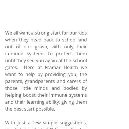
We all want a strong start for our kids 
when they head back to school and 
out of our grasp, with only their 
immune systems to protect them 
until they see you again at the school 
gates.  Here at Framar Health we 
want to help by providing you, the 
parents, grandparents and carers of 
those little minds and bodies by 
helping boost their immune systems 
and their learning ability, giving them 
the best start possible.  
With just a few simple suggestions, 