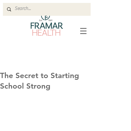
The Secret to Starting
School Strong