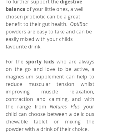
To further support the 
digestive 
balance 
of your little ones, a well 
chosen probiotic can be a great 
benefit to their gut health.  
OptiBac
powders are easy to take and can be 
easily mixed with your childs 
favourite drink.
For the 
sporty kids
 who are always 
on the go and love to be active, a 
magnesium supplement can help to 
reduce muscular tension whilst 
improving muscle relaxation, 
contraction and calming, and with 
the range from 
Natures Plus
 your 
child can choose between a delicious 
chewable tablet or mixing the 
powder with a drink of their choice.