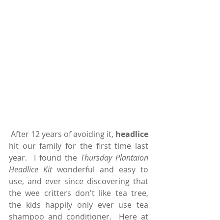
 After 12 years of avoiding it, 
headlice
hit our family for the first time last 
year.  I found the 
Thursday Plantaion 
Headlice Kit
 wonderful and easy to 
use, and ever since discovering that 
the wee critters don't like tea tree, 
the kids happily only ever use tea 
shampoo and conditioner.  Here at 