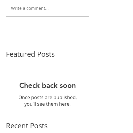
Write a comment...
Featured Posts
Check back soon
Once posts are published,
you’ll see them here.
Recent Posts