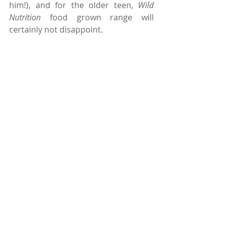
him!), and for the older teen, 
Wild 
Nutrition
 food grown range will 
certainly not disappoint.