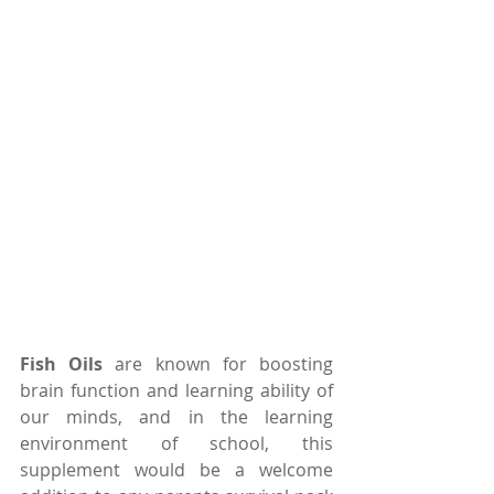
Fish Oils
 are known for boosting 
brain function and learning ability of 
our minds, and in the learning 
environment of school, this 
supplement would be a welcome 