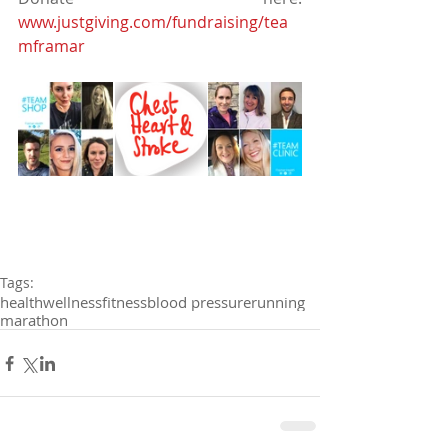
www.justgiving.com/fundraising/tea
mframar
Tags:
health
wellness
fitness
blood pressure
running
marathon