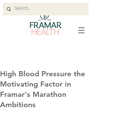
High Blood Pressure the
Motivating Factor in
Framar's Marathon
Ambitions