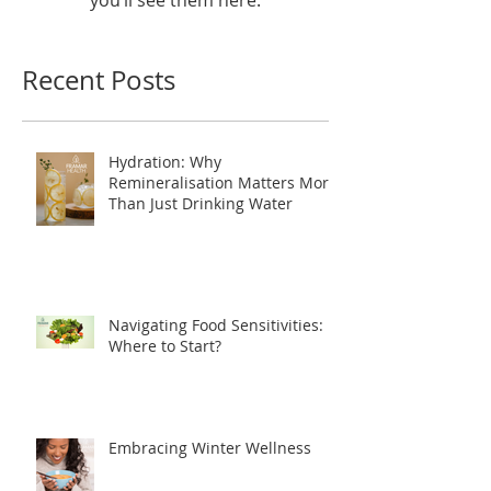
you’ll see them here.
Recent Posts
Hydration: Why
Remineralisation Matters More
Than Just Drinking Water
Navigating Food Sensitivities:
Where to Start?
Embracing Winter Wellness