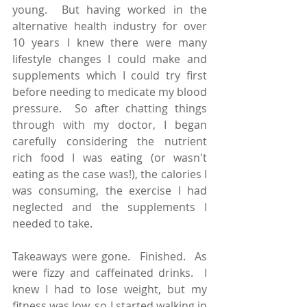
young.  But having worked in the 
alternative health industry for over 
10 years I knew there were many 
lifestyle changes I could make and 
supplements which I could try first 
before needing to medicate my blood 
pressure.  So after chatting things 
through with my doctor, I began 
carefully considering the nutrient 
rich food I was eating (or wasn't 
eating as the case was!), the calories I 
was consuming, the exercise I had 
neglected and the supplements I 
needed to take.
Takeaways were gone.  Finished.  As 
were fizzy and caffeinated drinks.  I 
knew I had to lose weight, but my 
fitness was low, so I started walking in 