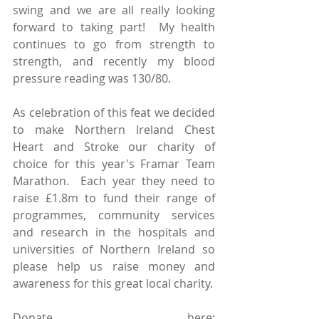
swing and we are all really looking 
forward to taking part!  My health 
continues to go from strength to 
strength, and recently my blood 
pressure reading was 130/80. 
As celebration of this feat we decided 
to make Northern Ireland Chest 
Heart and Stroke our charity of 
choice for this year's Framar Team 
Marathon.  Each year they need to 
raise £1.8m to fund their range of 
programmes, community services 
and research in the hospitals and 
universities of Northern Ireland so 
please help us raise money and 
awareness for this great local charity.
Donate here: 