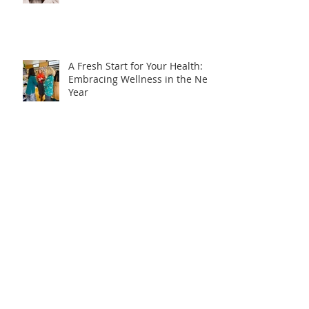
A Fresh Start for Your Health:
Embracing Wellness in the New
Year
How to balance homeschooling
and working from home??
Catch up on the 'Health
Headlines'