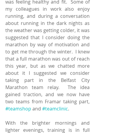
was feeling healthy and fit.  Some of 
my colleagues in work also enjoy 
running, and during a conversation 
about running in the dark nights as 
the weather was getting colder, it was 
suggested that I consider doing the 
marathon by way of motivation and 
to get me through the winter.  I knew 
that a full marathon was out of reach 
this year, but as we chatted more 
about it I suggested we consider 
taking part in the Belfast City 
Marathon team relay.  The idea 
gained traction, and we now have 
two teams from Framar taking part, 
#teamshop
 and 
#teamclinic
.  
With the brighter mornings and 
lighter evenings, training is in full 