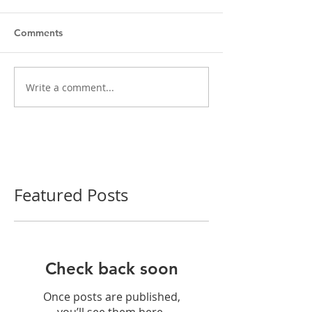
Comments
Write a comment...
Featured Posts
Check back soon
Once posts are published,