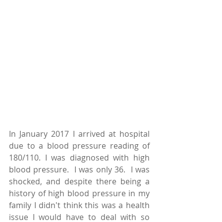
In January 2017 I arrived at hospital 
due to a blood pressure reading of 
180/110. I was diagnosed with high 
blood pressure.  I was only 36.  I was 
shocked, and despite there being a 
history of high blood pressure in my 
family I didn't think this was a health 
issue I would have to deal with so 