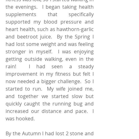
the evenings.  I began taking health 
supplements that specifically 
supported my blood pressure and 
heart health, such as hawthorn-garlic 
and beetroot juice.  By the Spring I 
had lost some weight and was feeling 
stronger in myself.  I was enjoying 
getting outside walking, even in the 
rain!  I had seen a steady 
improvement in my fitness but felt I 
now needed a bigger challenge.  So I 
started to run.  My wife joined me, 
and together we started slow but 
quickly caught the running bug and 
increased our distance and pace.  I 
was hooked.
By the Autumn I had lost 2 stone and 