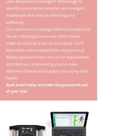
uses advanced bioenergetic technology to
identify potential intolerances and energetic
imbalances that may be affecting your
wellbeing.
Our non-invasive testing method provides fast
results, helping you uncover which foods
might be placing stress on your body. You’ll
leave with a personalised plan and practical
dietary guidance from one of our experienced
practitioners, empowering you to make
informed choices and support your long-term
health.
Book a test today and take the guesswork out
of your diet.