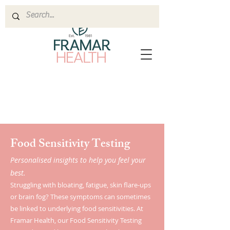
Food Sensitivity Testing
Personalised insights to help you feel your
best.
Struggling with bloating, fatigue, skin flare-ups
or brain fog? These symptoms can sometimes
be linked to underlying food sensitivities. At
Framar Health, our Food Sensitivity Testing