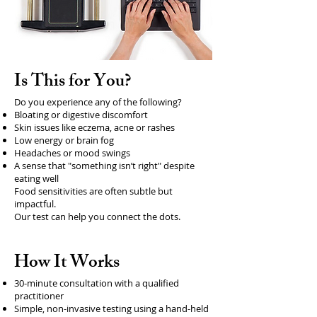
Is This for You?
Do you experience any of the following?
Bloating or digestive discomfort
Skin issues like eczema, acne or rashes
Low energy or brain fog
Headaches or mood swings
A sense that "something isn’t right" despite
eating well
Food sensitivities are often subtle but
impactful.
Our test can help you connect the dots.
How It Works
30-minute consultation with a qualified
practitioner
Simple, non-invasive testing using a hand-held