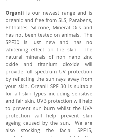
Organii
 is our newest range and is 
organic and free from SLS, Parabens, 
Phthaltes, Silicone, Mineral Oils and 
has not been tested on animals.  The 
SPF30 is just new and has no 
whitening effect on the skin.  The 
natural minerals of non nano zinc 
oxide and titanium dioxide will 
provide full spectrum UV protection 
by reflecting the sun rays away from 
your skin. Organii SPF 30 is suitable 
for all skin types including sensitive 
and fair skin. UVB protection will help 
to prevent sun burn whilst the UVA 
protection will help prevent skin 
ageing caused by the sun.  We are 
also stocking the facial SPF15, 