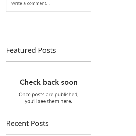
Write a comment...
Featured Posts
Check back soon
Once posts are published,
you’ll see them here.
Recent Posts