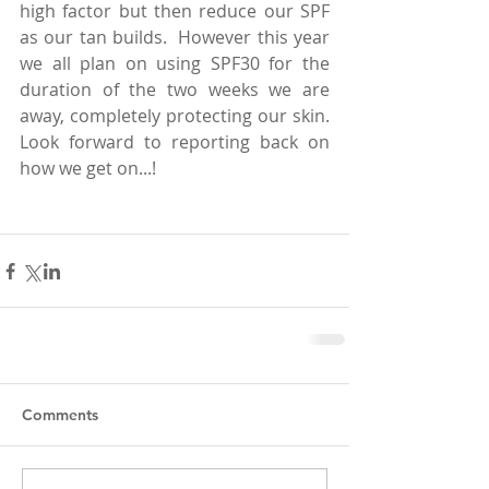
high factor but then reduce our SPF 
as our tan builds.  However this year 
we all plan on using SPF30 for the 
duration of the two weeks we are 
away, completely protecting our skin.  
Look forward to reporting back on 
how we get on...!  
Comments