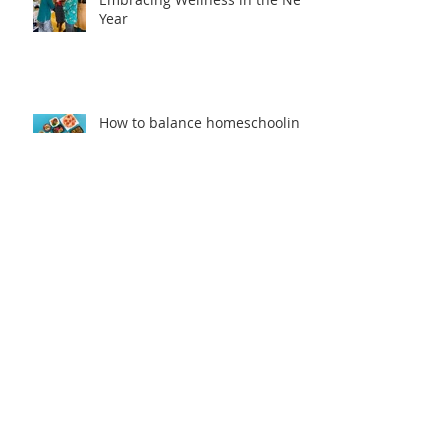
Year
How to balance homeschooling
and working from home??
Catch up on the 'Health
Headlines'
Stay Healthy When You Travel