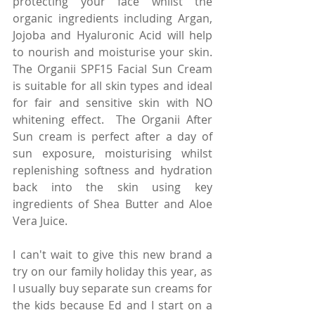
protecting your face whilst the 
organic ingredients including Argan, 
Jojoba and Hyaluronic Acid will help 
to nourish and moisturise your skin. 
The Organii SPF15 Facial Sun Cream 
is suitable for all skin types and ideal 
for fair and sensitive skin with NO 
whitening effect.  The Organii After 
Sun cream is perfect after a day of 
sun exposure, moisturising whilst 
replenishing softness and hydration 
back into the skin using key 
ingredients of Shea Butter and Aloe 
Vera Juice.
I can't wait to give this new brand a 
try on our family holiday this year, as 
I usually buy separate sun creams for 
the kids because Ed and I start on a 