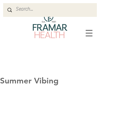
Summer Vibing