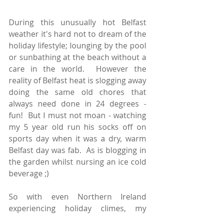
During this unusually hot Belfast 
weather it's hard not to dream of the 
holiday lifestyle; lounging by the pool 
or sunbathing at the beach without a 
care in the world.  However the 
reality of Belfast heat is slogging away 
doing the same old chores that 
always need done in 24 degrees -  
fun!  But I must not moan - watching 
my 5 year old run his socks off on 
sports day when it was a dry, warm 
Belfast day was fab.  As is blogging in 
the garden whilst nursing an ice cold 
beverage ;)  
So with even Northern Ireland 
experiencing holiday climes, my 