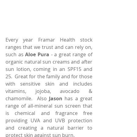
Every year Framar Health stock 
ranges that we trust and can rely on, 
such as 
Aloe Pura
 - a great range of 
organic natural sun creams and after 
sun lotion, coming in an SPF15 and 
25.  Great for the family and for those 
with sensitive skin and includes 
vitamins, jojoba, avocado & 
chamomile.  Also 
Jason
 has a great 
range of all-mineral sun screen that 
is chemical and fragrance free 
providing UVA and UVB protection 
and creating a natural barrier to 
protect skin against sun burn.