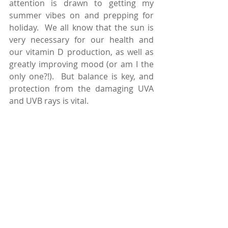
attention is drawn to getting my 
summer vibes on and prepping for 
holiday.  We all know that the sun is 
very necessary for our health and 
our vitamin D production, as well as 
greatly improving mood (or am I the 
only one?!).  But balance is key, and 
protection from the damaging UVA 
and UVB rays is vital.    