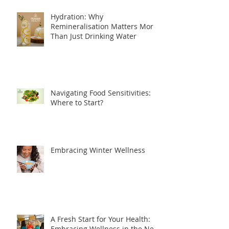
Hydration: Why
Remineralisation Matters More
Than Just Drinking Water
Navigating Food Sensitivities:
Where to Start?
Embracing Winter Wellness
A Fresh Start for Your Health:
Embracing Wellness in the New