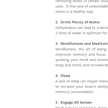
removing stress in certain situ
uses.  In the case of unavoidable
stress in a healthy way.  
2.  Drink Plenty of Water
Dehydration can lead to a decre
2 litres of water is optimum for
3.  Mindfulness and Meditat
Mindfulness, the art of being
improves memory and focus.  
quieting your mind and monito
body and mind, and increase the
4.  Sleep
A lack of sleep can impair memo
to increase your brain's abilit
memory consolidation.
5.  Engage All Senses
Multi sensory learning is more 