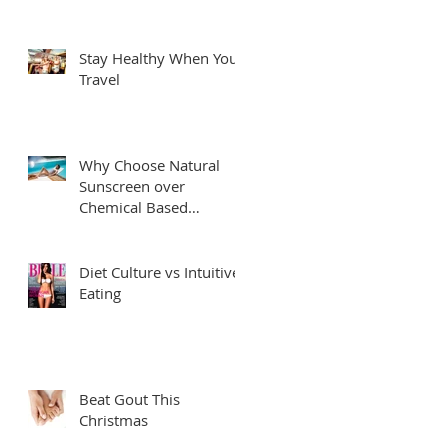
Stay Healthy When You
Travel
Why Choose Natural
Sunscreen over
Chemical Based
Sunscreens?
Diet Culture vs Intuitive
Eating
Beat Gout This
Christmas