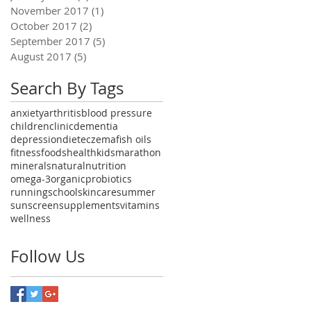
November 2017
(1)
1 post
October 2017
(2)
2 posts
September 2017
(5)
5 posts
August 2017
(5)
5 posts
Search By Tags
anxiety
arthritis
blood pressure
children
clinic
dementia
depression
diet
eczema
fish oils
fitness
foods
health
kids
marathon
minerals
natural
nutrition
omega-3
organic
probiotics
running
school
skincare
summer
sunscreen
supplements
vitamins
wellness
Follow Us