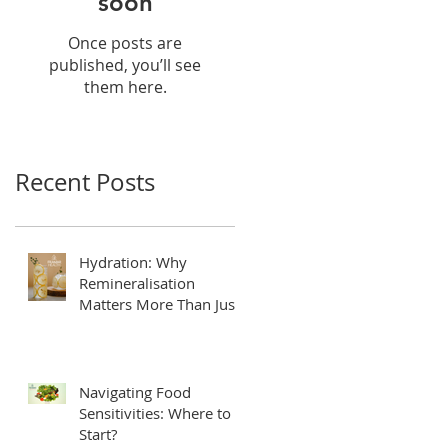
soon
Once posts are
published, you’ll see
them here.
Recent Posts
Hydration: Why
Remineralisation
Matters More Than Just
Drinking Water
Navigating Food
Sensitivities: Where to
Start?