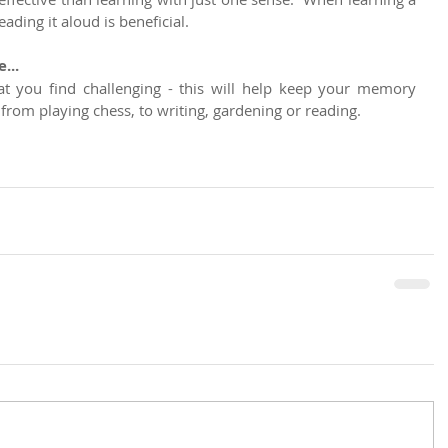
ding it aloud is beneficial.
...
at you find challenging - this will help keep your memory 
from playing chess, to writing, gardening or reading.