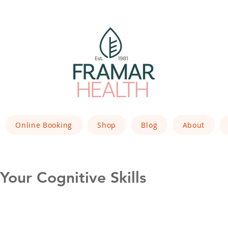
Online Booking
Shop
Blog
About
our Cognitive Skills