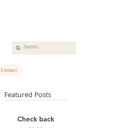
Contact
Featured Posts
Check back