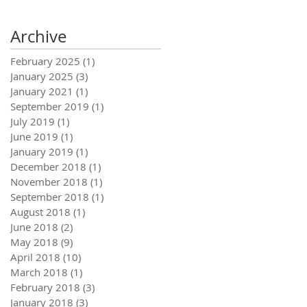
Archive
February 2025
(1)
1 post
January 2025
(3)
3 posts
January 2021
(1)
1 post
September 2019
(1)
1 post
July 2019
(1)
1 post
June 2019
(1)
1 post
January 2019
(1)
1 post
December 2018
(1)
1 post
November 2018
(1)
1 post
September 2018
(1)
1 post
August 2018
(1)
1 post
June 2018
(2)
2 posts
May 2018
(9)
9 posts
April 2018
(10)
10 posts
March 2018
(1)
1 post
February 2018
(3)
3 posts
January 2018
(3)
3 posts