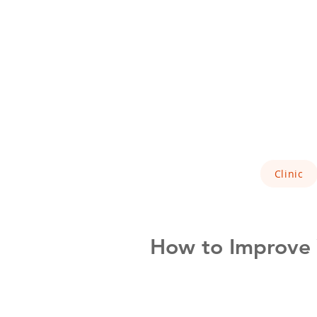
Clinic
How to Improve Y