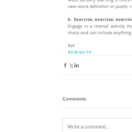
new word definition or poem, rea
6.  Exercise, exercise, exercise
Engage in a mental activity th
sharp and can include anything 
Ref:
Be Brain Fit
Comments
Write a comment...