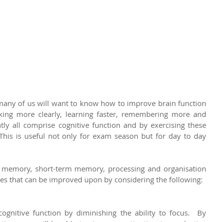
ny of us will want to know how to improve brain function 
nking more clearly, learning faster, remembering more and 
tly all comprise cognitive function and by exercising these 
 This is useful not only for exam season but for day to day 
m memory, short-term memory, processing and organisation 
lities that can be improved upon by considering the following:
ognitive function by diminishing the ability to focus.  By 