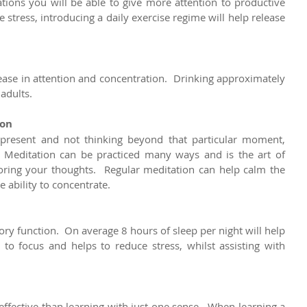
ations you will be able to give more attention to productive 
 stress, introducing a daily exercise regime will help release 
ase in attention and concentration.  Drinking approximately 
 adults.
ion
 present and not thinking beyond that particular moment, 
Meditation can be practiced many ways and is the art of 
ring your thoughts.  Regular meditation can help calm the 
 ability to concentrate.
ry function.  On average 8 hours of sleep per night will help 
y to focus and helps to reduce stress, whilst assisting with 
effective than learning with just one sense.  When learning a 