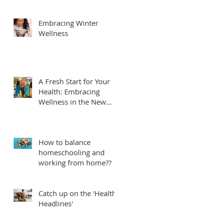
Embracing Winter
Wellness
A Fresh Start for Your
Health: Embracing
Wellness in the New
Year
How to balance
homeschooling and
working from home??
Catch up on the 'Health
Headlines'