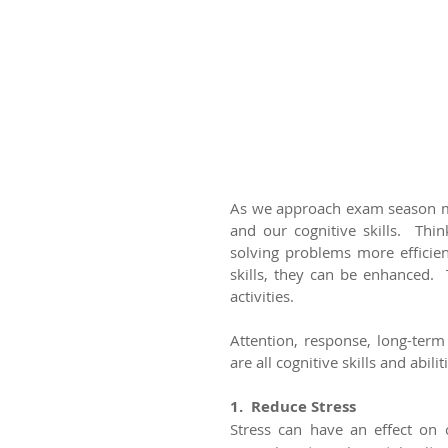
As we approach exam season ma
and our cognitive skills.  Thi
solving problems more efficien
skills, they can be enhanced. 
activities.
Attention, response, long-ter
are all cognitive skills and abi
1.  Reduce Stress
Stress can have an effect on c