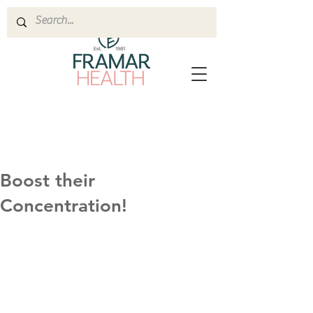
Boost their
Concentration!