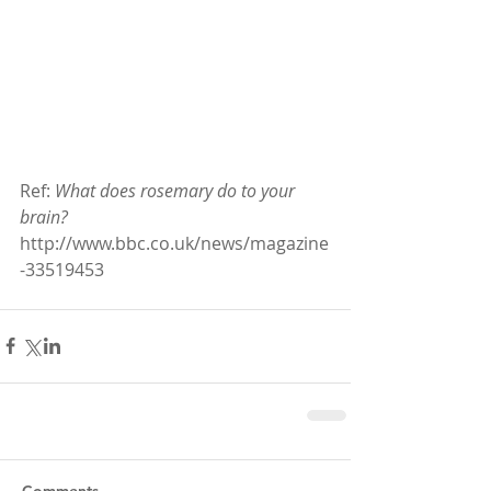
Ref: 
What does rosemary do to your 
brain?
http://www.bbc.co.uk/news/magazine
-33519453
Comments