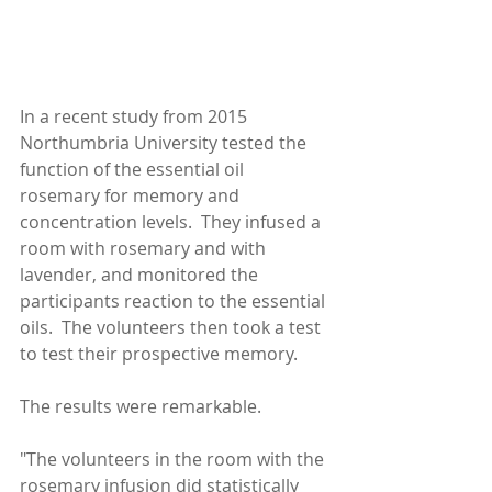
In a recent study from 2015 
Northumbria University tested the 
function of the essential oil 
rosemary for memory and 
concentration levels.  They infused a 
room with rosemary and with 
lavender, and monitored the 
participants reaction to the essential 
oils.  The volunteers then took a test 
to test their prospective memory.
The results were remarkable.  
"The volunteers in the room with the 
rosemary infusion did statistically 