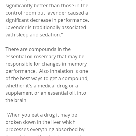
significantly better than those in the 
control room but lavender caused a 
significant decrease in performance. 
Lavender is traditionally associated 
with sleep and sedation."
There are compounds in the 
essential oil rosemary that may be 
responsible for changes in memory 
performance.  Also inhalation is one 
of the best ways to get a compound, 
whether it's a medical drug or a 
supplement or an essential oil, into 
the brain.  
"When you eat a drug it may be 
broken down in the liver which 
processes everything absorbed by 