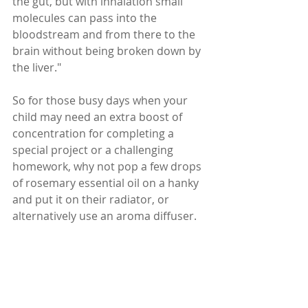
the gut, but with inhalation small 
molecules can pass into the 
bloodstream and from there to the 
brain without being broken down by 
the liver."
So for those busy days when your 
child may need an extra boost of 
concentration for completing a 
special project or a challenging 
homework, why not pop a few drops 
of rosemary essential oil on a hanky 
and put it on their radiator, or 
alternatively use an aroma diffuser.    