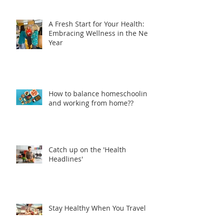
A Fresh Start for Your Health:
Embracing Wellness in the New
Year
How to balance homeschooling
and working from home??
Catch up on the 'Health
Headlines'
Stay Healthy When You Travel