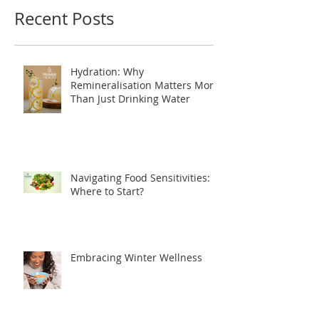
Recent Posts
Hydration: Why
Remineralisation Matters More
Than Just Drinking Water
Navigating Food Sensitivities:
Where to Start?
Embracing Winter Wellness