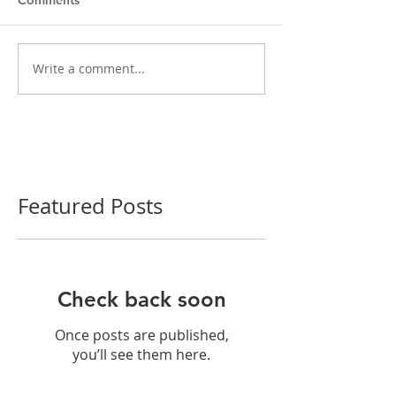
Write a comment...
Featured Posts
Check back soon
Once posts are published,
you’ll see them here.