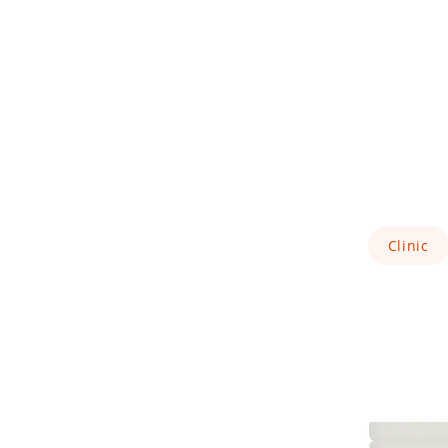
Clinic