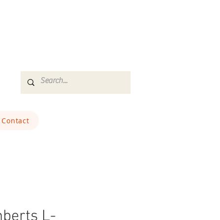
Contact
berts L-