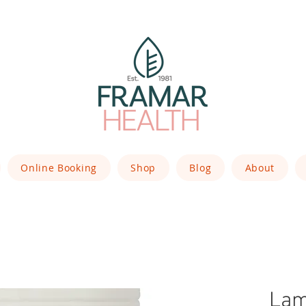
Online Booking
Shop
Blog
About
Lam