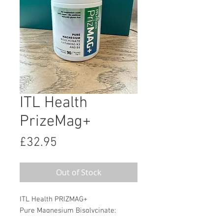
ITL Health
PrizeMag+
Price
£32.95
Out of Stock
ITL Health PRIZMAG+
Pure Magnesium Bisglycinate: