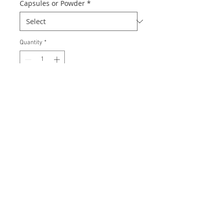
Capsules or Powder
*
Quantity
*
Add to Cart
Inositol Hexaphosphate (IP-6) is also
known as myo-inositol
hexaphosphate an all natural
substance and very safe for regular
use as a dietary supplement.
Recommended use: 2 capsules
taken twice daily best before or
between food. Higher intakes of up
to 8 capsules twice a day may be