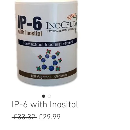
IP-6 with Inositol
Regular
Sale
 £33.32 
£29.99
Price
Price