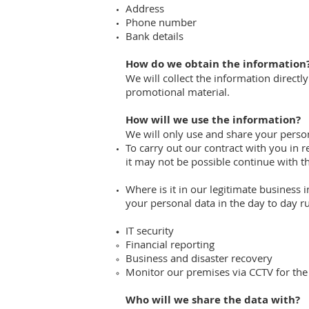
Address
Phone number
Bank details
How do we obtain the information
We will collect the information direct
promotional material.
How will we use the information?
We will only use and share your person
To carry out our contract with you in r
it may not be possible continue with th
Where is it in our legitimate business
your personal data in the day to day r
IT security
Financial reporting
Business and disaster recovery
Monitor our premises via CCTV for the
Who will we share the data with?