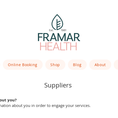
Online Booking
Shop
Blog
About
Suppliers
out you?
mation about you in order to engage your services.
: