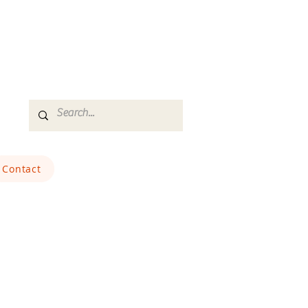
Contact