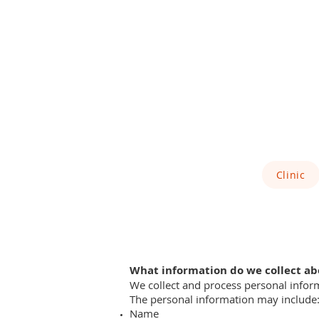
Clinic
What information do we collect ab
We collect and process personal infor
The personal information may include
Name