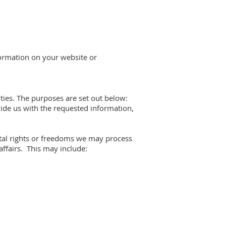
formation on your website or
vities. The purposes are set out below:
vide us with the requested information,
ental rights or freedoms we may process
ffairs. This may include: