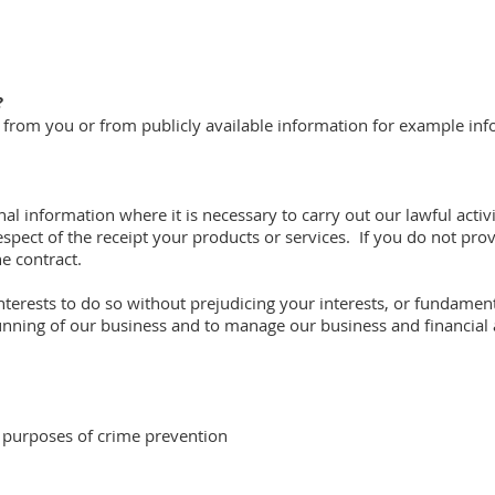
?
ly from you or from publicly available information for example in
al information where it is necessary to carry out our lawful acti
espect of the receipt your products or services. If you do not pro
e contract.
 interests to do so without prejudicing your interests, or fundam
unning of our business and to manage our business and financial a
 purposes of crime prevention