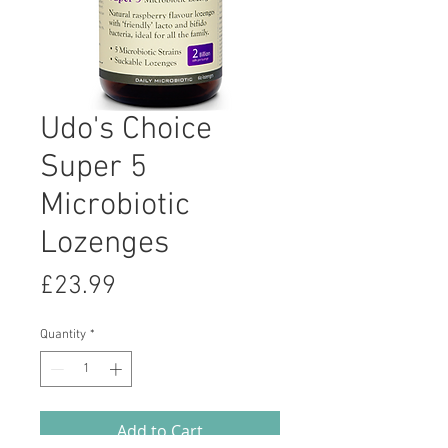
Udo's Choice
Super 5
Microbiotic
Lozenges
Price
£23.99
Quantity
*
Add to Cart