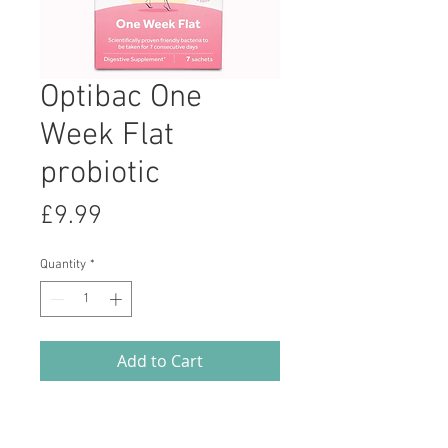
Optibac One
Week Flat
probiotic
Price
£9.99
Quantity
*
Add to Cart
'One week flat' is a food supplement
containing natural bacteria, in