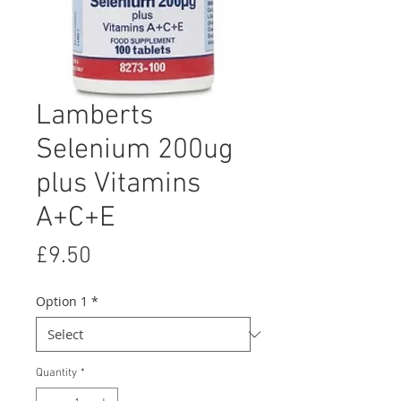
Lamberts
Selenium 200ug
plus Vitamins
A+C+E
Price
£9.50
Option 1
*
Quantity
*