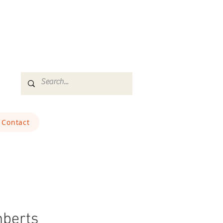
Contact
berts