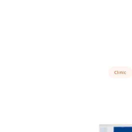
Clinic