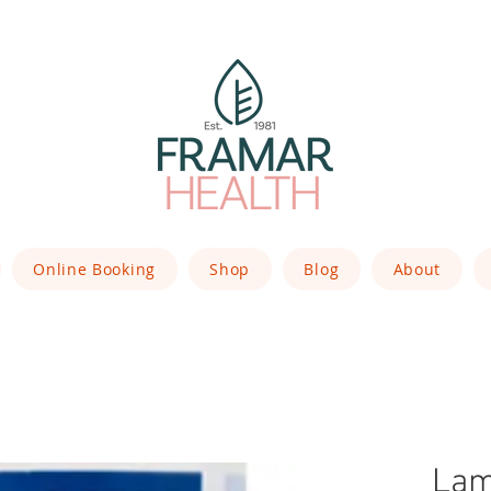
Online Booking
Shop
Blog
About
Lam