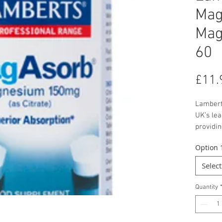
Mag
Mag
60
£11.
Lambert
UK’s le
providi
tablet.
Option 
the high
tests c
Select
common
the abs
Quantity
was sup
Magnesi
contrib