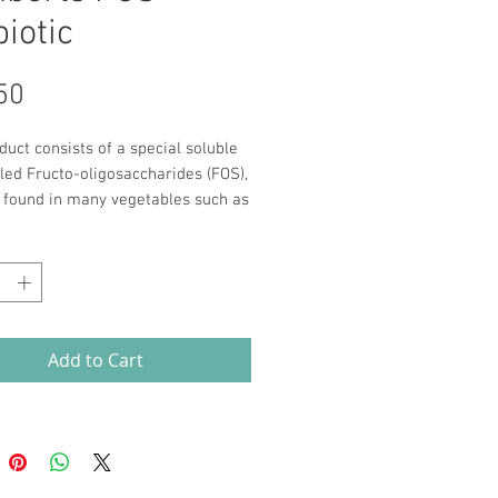
iotic
Price
50
duct consists of a special soluble
lled Fructo-oligosaccharides (FOS),
s found in many vegetables such as
and onions. When you take FOS it
*
through your digestive system
ed until it reaches your bowel
e live bacteria use it as a food
The result is a rapid growth in the
acteria, such as Bifidobacteria and
Add to Cart
illus species.
st 2 weeks of taking 8g of FOS
esearch has shown that it can
antly increase the number of