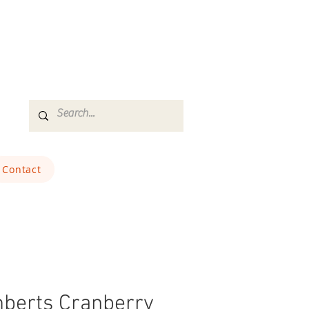
Contact
berts Cranberry