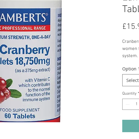
Tab
£15.
Cranber
women fo
system. 
sharp t
Option 
commerc
laden wi
Select
more co
is in th
Quantity
can be 
As the l
herbs, 
coated t
375mg o