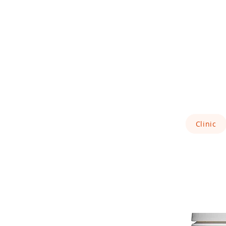
Clinic