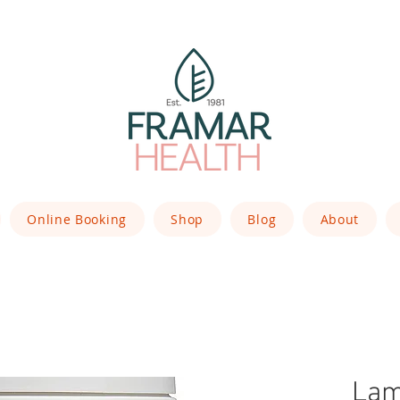
Online Booking
Shop
Blog
About
Lam