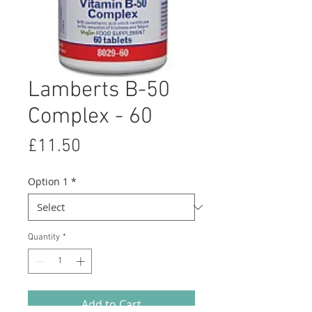
Lamberts B-50
Complex - 60
Price
£11.50
Option 1
*
Quantity
*
Add to Cart