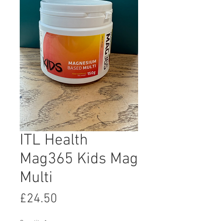
ITL Health
Mag365 Kids Mag
Multi
Price
£24.50