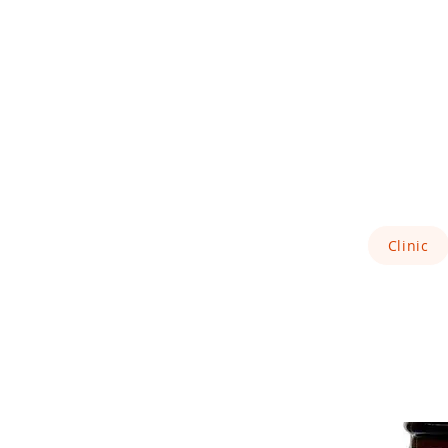
Clinic