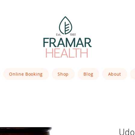
Online Booking
Shop
Blog
About
Udo