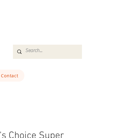
Contact
's Choice Super