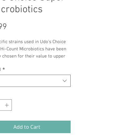
icrobiotics
Price
99
ific strains used in Udo’s Choice
 Hi-Count Microbiotics have been
y chosen for their value to upper
ealth and have been formulated to
1
*
opriate viable count.
*
Add to Cart