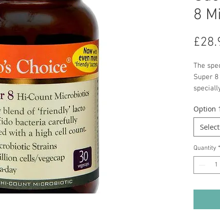
8 M
£28.
The spec
Super 8
speciall
bowel h
Option 
the appr
Select
Quantity