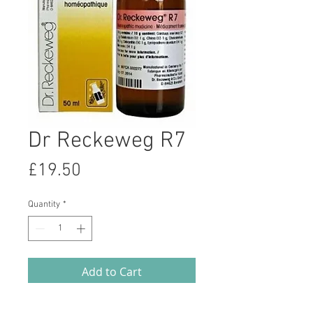
Dr Reckeweg R7
Price
£19.50
Quantity
*
Add to Cart
Homeopathic remedy to assist with