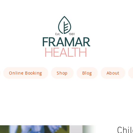
Online Booking
Shop
Blog
About
Chi