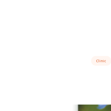
Clinic