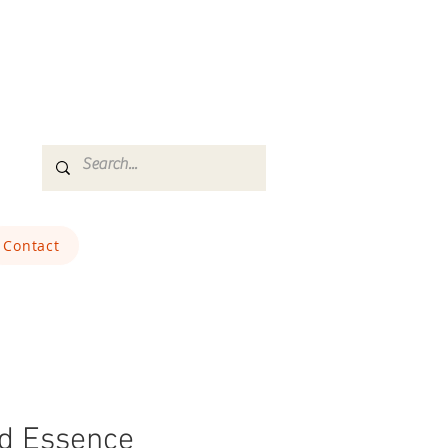
Contact
ld Essence