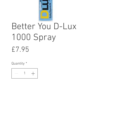
Better You D-Lux
1000 Spray
Price
£7.95
Quantity
*
Add to Cart