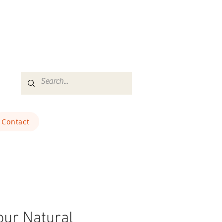
Contact
ur Natural