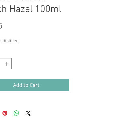
ch Hazel 100ml
Price
5
 distilled.
*
Add to Cart