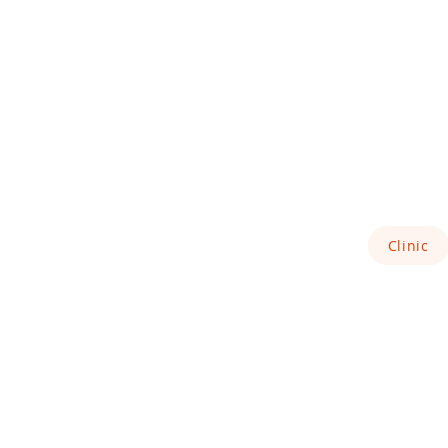
Clinic