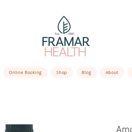
Online Booking
Shop
Blog
About
Amo