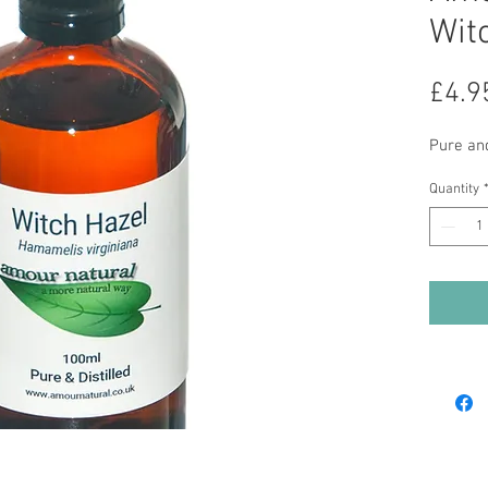
Wit
£4.9
Pure and
Quantity