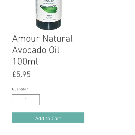
Amour Natural
Avocado Oil
100ml
Price
£5.95
Quantity
*
Add to Cart
Avocado is a luxurious, rich and