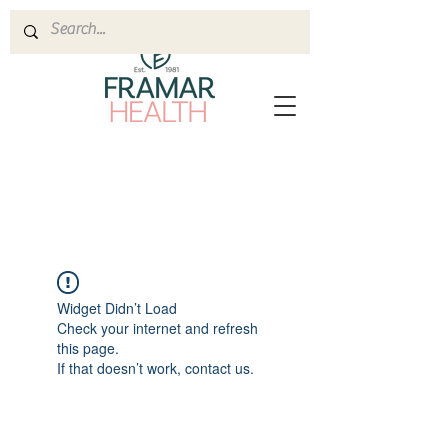
Widget Didn’t Load
Check your internet and refresh
this page.
If that doesn’t work, contact us.