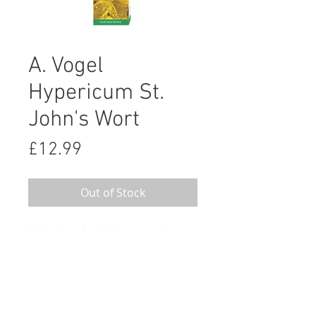
A. Vogel
Hypericum St.
John's Wort
Price
£12.99
Out of Stock
Made from freshly harvested
Hypericum perforatum
A.Vogel’s Hypericum is made from
freshly harvested Hypericum
perforatum grown organically at our
herb farms in Switzerland.