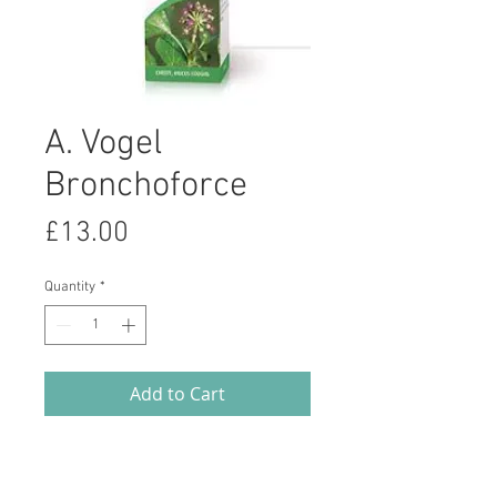
A. Vogel
Bronchoforce
Price
£13.00
Quantity
*
Add to Cart
Bronchoforce contains Ivy, Thyme
and Liquorice, herbal remedies