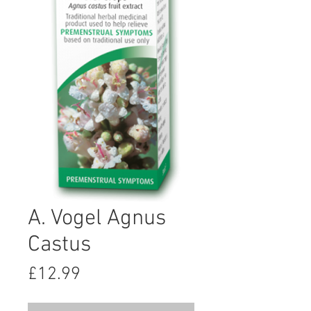
A. Vogel Agnus
Castus
Price
£12.99