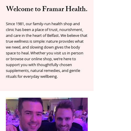
Welcome to Framar Health.
Since 1981, our family-run health shop and
clinic has been a place of trust, nourishment,
and care in the heart of Belfast. We believe that
true wellness is simple: nature provides what
we need, and slowing down gives the body
space to heal. Whether you visit us in person
or browse our online shop, we’re here to
support you with thoughtfully chosen
supplements, natural remedies, and gentle
rituals for everyday wellbeing.