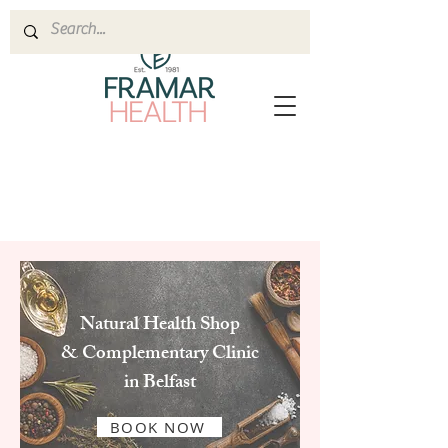
Natural Health Shop
& Complementary Clinic
in Belfast
BOOK NOW