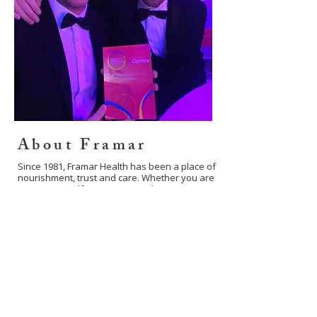
About Framar
Since 1981, Framar Health has been a place of
nourishment, trust and care. Whether you are
visiting our Belfast store or exploring our
shop online, we are here to support your
journey towards natural wellness.
Learn more about us